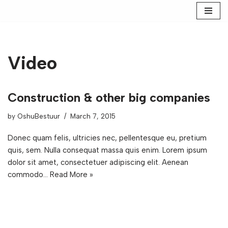
Skip
to
content
Video
Construction & other big companies
by
OshuBestuur
March 7, 2015
Donec quam felis, ultricies nec, pellentesque eu, pretium
quis, sem. Nulla consequat massa quis enim. Lorem ipsum
dolor sit amet, consectetuer adipiscing elit. Aenean
commodo…
Read More »